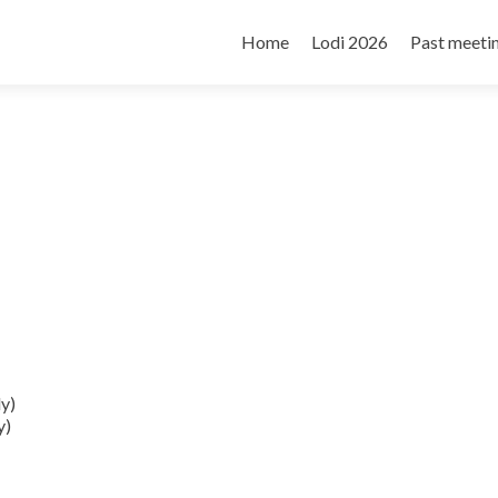
Skip
to
Home
Lodi 2026
Past meeti
content
ly)
y)