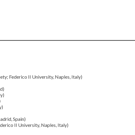
y; Federico II University, Naples, Italy)
d)
ly)
)
y)
drid, Spain)
erico II University, Naples, Italy)