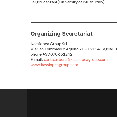
Sergio Zanzani (University of Milan, Italy)
Organizing Secretariat
Kassiopea Group Srl.
Via San Tommaso d’Aquino 20 – 09134 Cagliari, I
phone +39 070 651242
E-mail:
carlacarboni@kassiopeagroup.com
www.kassiopeagroup.com