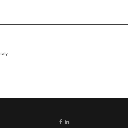
taly
Go
Go
to
to