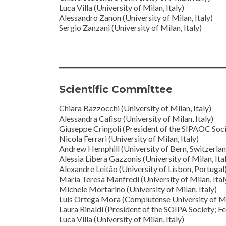
Luca Villa (University of Milan, Italy)
Alessandro Zanon (University of Milan, Italy)
Sergio Zanzani (University of Milan, Italy)
Scientific Committee
Chiara Bazzocchi (University of Milan, Italy)
Alessandra Cafiso (University of Milan, Italy)
Giuseppe Cringoli (President of the SIPAOC Societ
Nicola Ferrari (University of Milan, Italy)
Andrew Hemphill (University of Bern, Switzerlan
Alessia Libera Gazzonis (University of Milan, Ita
Alexandre Leitão (University of Lisbon, Portugal
Maria Teresa Manfredi (University of Milan, Ital
Michele Mortarino (University of Milan, Italy)
Luis Ortega Mora (Complutense University of Ma
Laura Rinaldi (President of the SOIPA Society; Fed
Luca Villa (University of Milan, Italy)