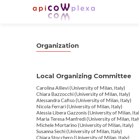
Organization
Local Organizing Committee
Carolina Allievi (University of Milan, Italy)
Chiara Bazzocchi (University of Milan, Italy)
Alessandra Cafiso (University of Milan, Italy)
Nicola Ferrari (University of Milan, Italy)
Alessia Libera Gazzonis (University of Milan, Ita
Maria Teresa Manfredi (University of Milan, Ital
Michele Mortarino (University of Milan, Italy)
Susanna Sechi (University of Milan, Italy)
Chiara Stocchero (University of Milan, Italy)