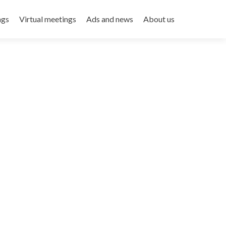
ngs
Virtual meetings
Ads and news
About us