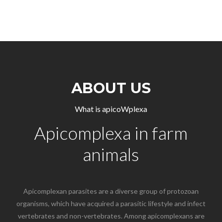
ABOUT US
What is apicoWplexa
Apicomplexa in farm
animals
Apicomplexan parasites are a diverse group of protozoan
organisms, which have acquired a parasitic lifestyle and infect
vertebrates and non-vertebrates. Among apicomplexans are