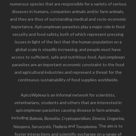
numerous species that are responsible for a variety of serious
diseases in humans, companion animals and/or farm animals,
and they are thus of outstanding medical and socio-economic
importance. Apicomplexan parasites play a major role in food
security and food safety, both of which represent pressing
issues in light of the fact that the human population on a
global scale is steadily increasing, and people must have
access to sufficient, safe and nutritious food. Apicomplexan
parasites are an important economic constraint to the food
and agricultural industries and represent a threat for the
continuous sustainability of food supplies worldwide.
ApicoWplexa is an informal network for scientists,
veterinarians, students and others that are interested in
apicomplexan parasites causing disease in farm animals,
including
Babesia, Besnoitia, Cryptosporidium, Eimeria, Gregarina,
and
. The aim is to
Neospora, Sarcocystis, Theileria
Toxoplasma
foster interactions and scientific exchange on a range of