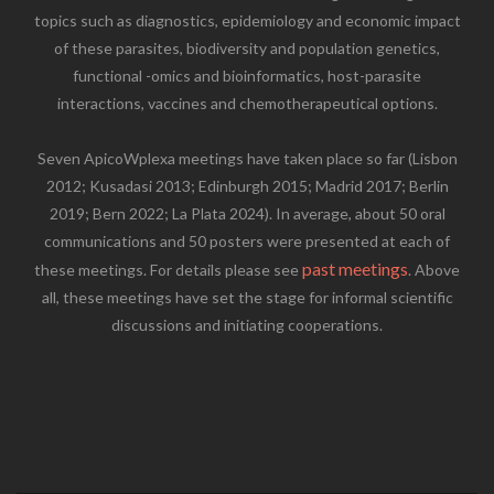
topics such as diagnostics, epidemiology and economic impact
of these parasites, biodiversity and population genetics,
functional -omics and bioinformatics, host-parasite
interactions, vaccines and chemotherapeutical options.
Seven ApicoWplexa meetings have taken place so far (Lisbon
2012; Kusadasi 2013; Edinburgh 2015; Madrid 2017; Berlin
2019; Bern 2022; La Plata 2024). In average, about 50 oral
communications and 50 posters were presented at each of
past meetings
these meetings. For details please see
. Above
all, these meetings have set the stage for informal scientific
discussions and initiating cooperations.