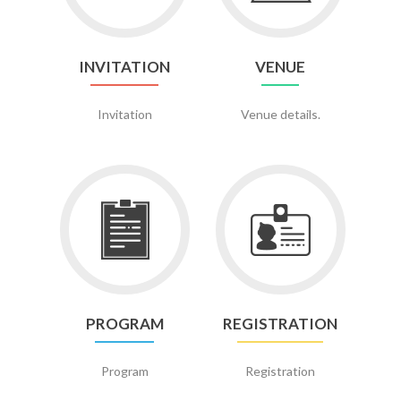
INVITATION
VENUE
Invitation
Venue details.
Go
Go
to
to
Program
Registration
PROGRAM
REGISTRATION
Program
Registration