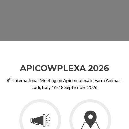
APICOWPLEXA 2026
th
8
International Meeting on Apicomplexa in Farm Animals,
Lodi, Italy 16-18 September 2026
Go
Go
to
to
Invitation
Venue